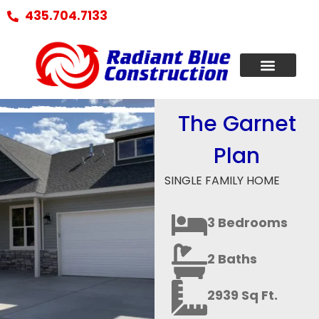
435.704.7133
The Garnet
Plan
SINGLE FAMILY HOME
3 Bedrooms
2 Baths
2939 Sq Ft.