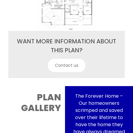
WANT MORE INFORMATION ABOUT
THIS PLAN?
Contact us
PLAN
The Forever Home –
Our homeowners
GALLERY
scrimped and saved
over their lifetime to
have the home they
have always dreamed