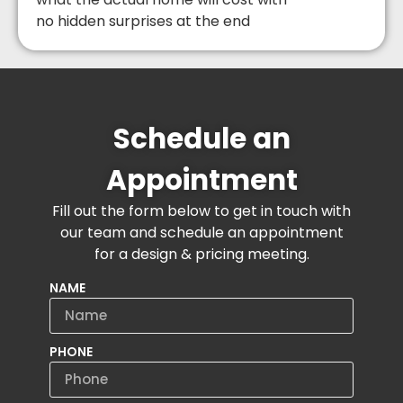
no hidden surprises at the end
Schedule an
Appointment
Fill out the form below to get in touch with
our team and schedule an appointment
for a design & pricing meeting.
NAME
PHONE