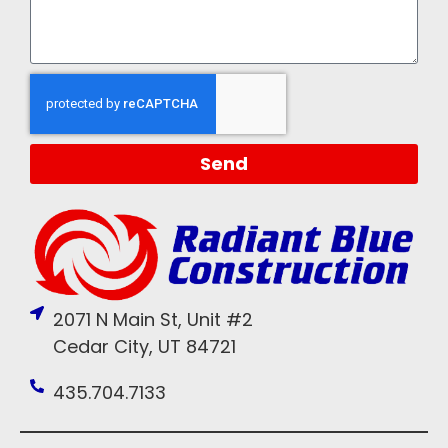
Send
2071 N Main St, Unit #2
Cedar City, UT 84721
435.704.7133