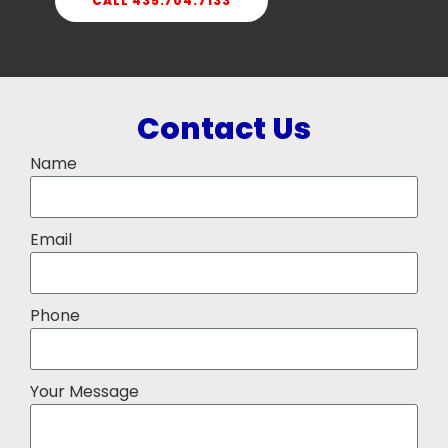
CALL 435.704.7133
Contact Us
Name
Email
Phone
Your Message