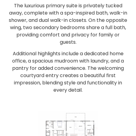
The luxurious primary suite is privately tucked
away, complete with a spa-inspired bath, walk-in
shower, and dual walk-in closets. On the opposite
wing, two secondary bedrooms share a full bath,
providing comfort and privacy for family or
guests.
Additional highlights include a dedicated home
office, a spacious mudroom with laundry, and a
pantry for added convenience. The welcoming
courtyard entry creates a beautiful first
impression, blending style and functionality in
every detail.