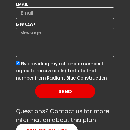
EMAIL
MESSAGE
By providing my cell phone number I
agree to receive calls/ texts to that
number from Radiant Blue Construction
SEND
Questions? Contact us for more
information about this plan!