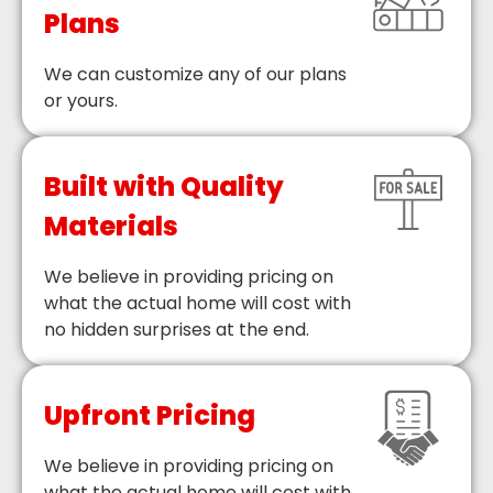
Plans
We can customize any of our plans
or yours.
Built with Quality
Materials
We believe in providing pricing on
what the actual home will cost with
no hidden surprises at the end.
Upfront Pricing
We believe in providing pricing on
what the actual home will cost with