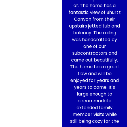
of. The home has a
fantastic view of Shurtz
Canyon from their
upstairs jetted tub and
balcony. The railing
was handcrafted by
one of our
subcontractors and
came out beautifully.
The home has a great
flow and will be
enjoyed for years and
years to come. It’s
large enough to
accommodate
extended family
member visits while
still being cozy for the