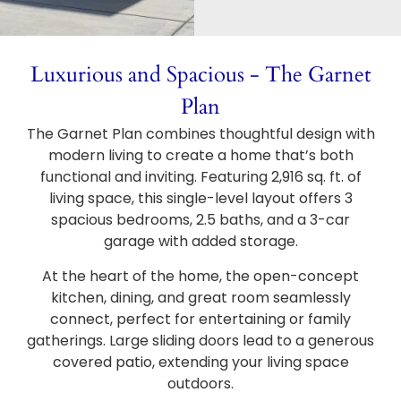
Luxurious and Spacious - The Garnet
Plan
The Garnet Plan combines thoughtful design with
modern living to create a home that’s both
functional and inviting. Featuring 2,916 sq. ft. of
living space, this single-level layout offers 3
spacious bedrooms, 2.5 baths, and a 3-car
garage with added storage.
At the heart of the home, the open-concept
kitchen, dining, and great room seamlessly
connect, perfect for entertaining or family
gatherings. Large sliding doors lead to a generous
covered patio, extending your living space
outdoors.