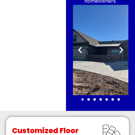
homeowners.
Customized Floor