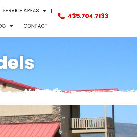
SERVICE AREAS
435.704.7133
OG
CONTACT
dels