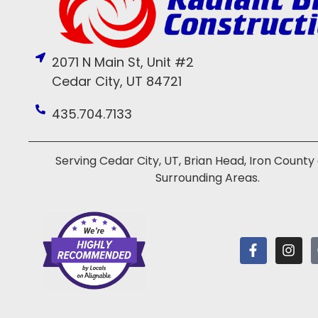
2071 N Main St, Unit #2
Cedar City, UT 84721
435.704.7133
Serving Cedar City, UT, Brian Head, Iron County
Surrounding Areas.