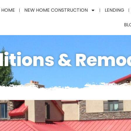
HOME
NEW HOME CONSTRUCTION
LENDING
BL
itions & Remo