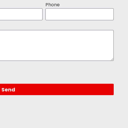
Phone
Send