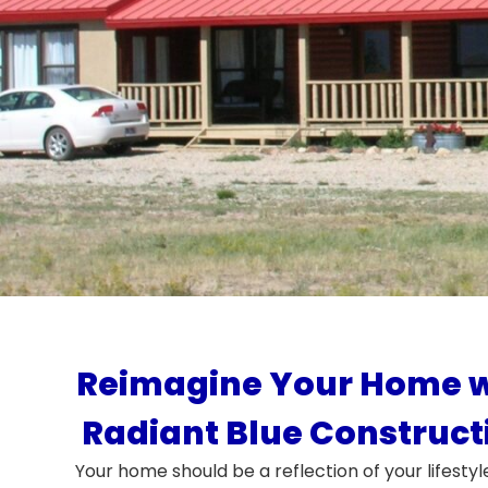
Reimagine Your Home w
Radiant Blue Construct
Your home should be a reflection of your lifestyl