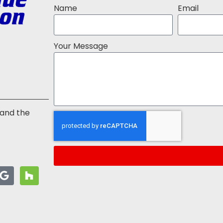
Name
Email
Your Message
 and the