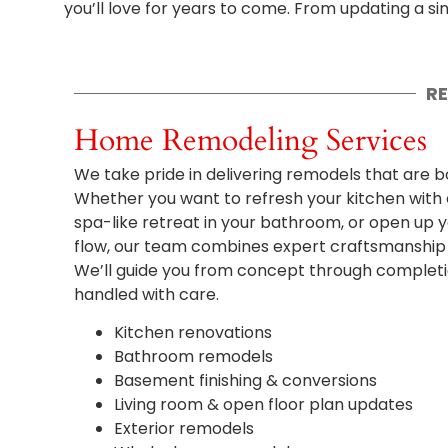
you’ll love for years to come. From updating a s
R
Home Remodeling Services
We take pride in delivering remodels that are bo
Whether you want to refresh your kitchen with
spa-like retreat in your bathroom, or open up yo
flow, our team combines expert craftsmanship w
We’ll guide you from concept through completion
handled with care.
Kitchen renovations
Bathroom remodels
Basement finishing & conversions
Living room & open floor plan updates
Exterior remodels