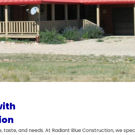
ith
ion
e, taste, and needs. At Radiant Blue Construction, we spec