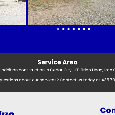
Service Area
 addition construction in Cedar City, UT, Brian Head, Iron
uestions about our services? Contact us today at
435.70
Con