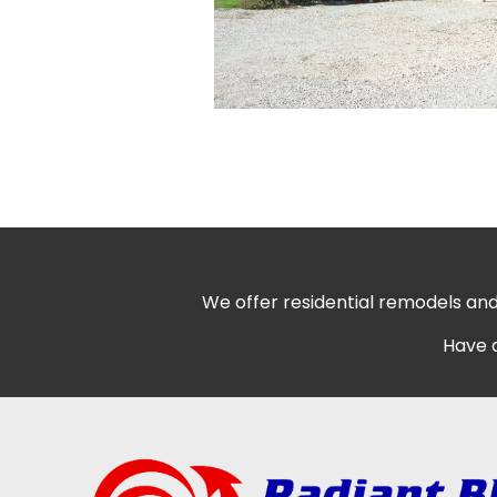
We offer residential remodels and
Have q