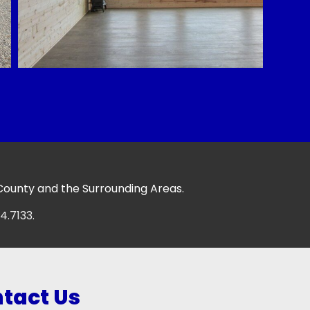
 County and the Surrounding Areas.
4.7133.
tact Us