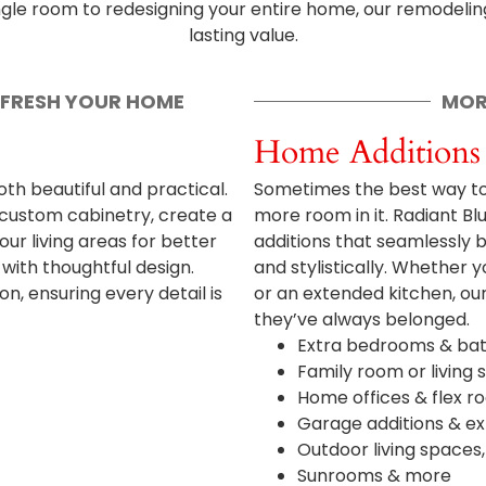
ingle room to redesigning your entire home, our remodeling
lasting value.
EFRESH YOUR HOME
MOR
Home Additions
th beautiful and practical.
Sometimes the best way to 
 custom cabinetry, create a
more room in it. Radiant B
ur living areas for better
additions that seamlessly b
ith thoughtful design.
and stylistically. Whether 
, ensuring every detail is
or an extended kitchen, our
they’ve always belonged.
Extra bedrooms & ba
Family room or living
Home offices & flex r
Garage additions & e
Outdoor living spaces
Sunrooms & more