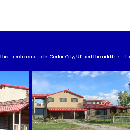
 this ranch remodel in Cedar City, UT and the addition of 