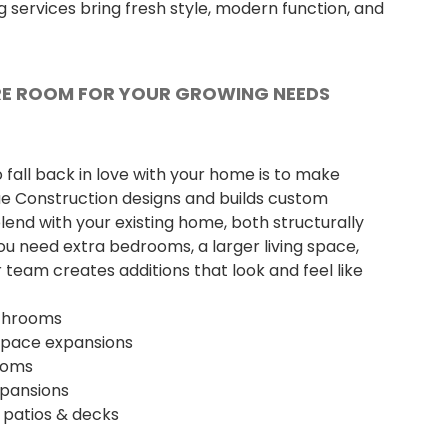
 services bring fresh style, modern function, and
E ROOM FOR YOUR GROWING NEEDS
fall back in love with your home is to make
lue Construction designs and builds custom
lend with your existing home, both structurally
you need extra bedrooms, a larger living space,
 team creates additions that look and feel like
throoms
 space expansions
ooms
xpansions
, patios & decks