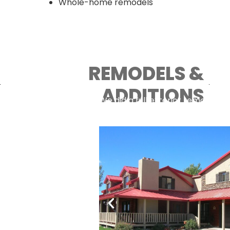
Whole-home remodels
REMODELS &
ADDITIONS
We did a full exterior remodel of
room in New Harmony.