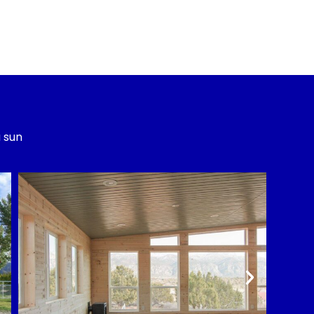
a sun