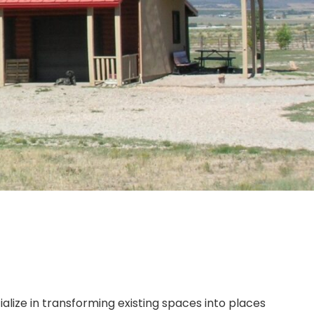
ialize in transforming existing spaces into places