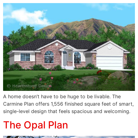
A home doesn’t have to be huge to be livable. The
Carmine Plan offers 1,556 finished square feet of smart,
single-level design that feels spacious and welcoming.
The Opal Plan