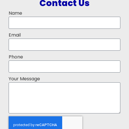
Contact Us
Name
Email
Phone
Your Message