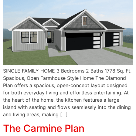
SINGLE FAMILY HOME 3 Bedrooms 2 Baths 1778 Sq. Ft.
Spacious, Open Farmhouse Style Home The Diamond
Plan offers a spacious, open-concept layout designed
for both everyday living and effortless entertaining. At
the heart of the home, the kitchen features a large
island with seating and flows seamlessly into the dining
and living areas, making […]
The Carmine Plan