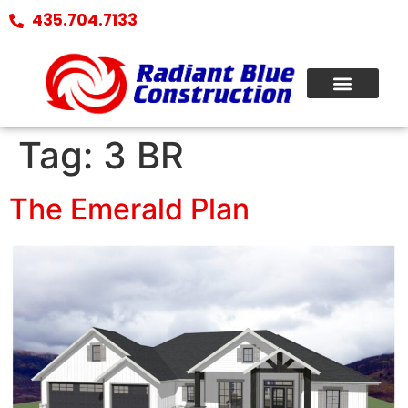
435.704.7133
Tag:
3 BR
The Emerald Plan