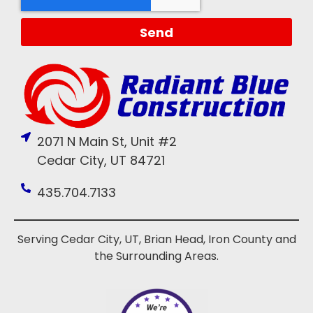
Send
2071 N Main St, Unit #2
Cedar City, UT 84721
435.704.7133
Serving Cedar City, UT, Brian Head, Iron County and
the Surrounding Areas.