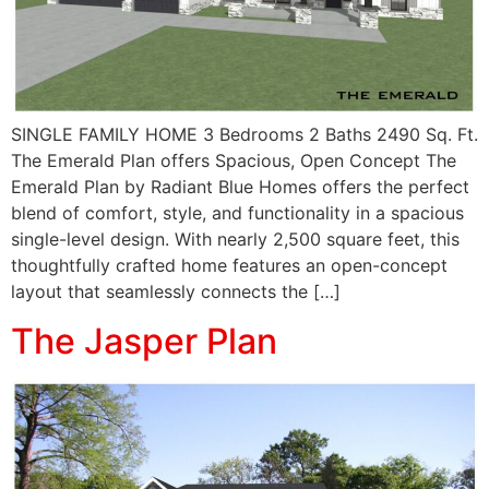
SINGLE FAMILY HOME 3 Bedrooms 2 Baths 2490 Sq. Ft.
The Emerald Plan offers Spacious, Open Concept The
Emerald Plan by Radiant Blue Homes offers the perfect
blend of comfort, style, and functionality in a spacious
single-level design. With nearly 2,500 square feet, this
thoughtfully crafted home features an open-concept
layout that seamlessly connects the […]
The Jasper Plan