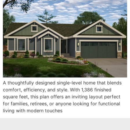
A thoughtfully designed single-level home that blends
comfort, efficiency, and style. With 1,386 finished
square feet, this plan offers an inviting layout perfect
for families, retirees, or anyone looking for functional
living with modern touches