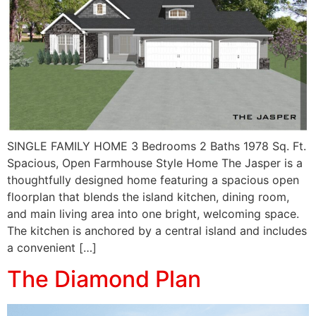
SINGLE FAMILY HOME 3 Bedrooms 2 Baths 1978 Sq. Ft.
Spacious, Open Farmhouse Style Home The Jasper is a
thoughtfully designed home featuring a spacious open
floorplan that blends the island kitchen, dining room,
and main living area into one bright, welcoming space.
The kitchen is anchored by a central island and includes
a convenient […]
The Diamond Plan